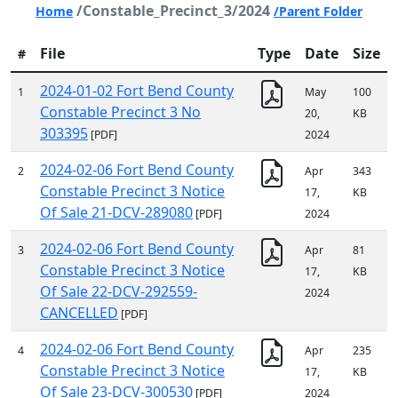
/Constable_Precinct_3/2024
Home
/Parent Folder
File
Type
Date
Size
#
2024-01-02 Fort Bend County
1
May
100
Constable Precinct 3 No
20,
KB
303395
[PDF]
2024
2024-02-06 Fort Bend County
2
Apr
343
Constable Precinct 3 Notice
17,
KB
Of Sale 21-DCV-289080
[PDF]
2024
2024-02-06 Fort Bend County
3
Apr
81
Constable Precinct 3 Notice
17,
KB
Of Sale 22-DCV-292559-
2024
CANCELLED
[PDF]
2024-02-06 Fort Bend County
4
Apr
235
Constable Precinct 3 Notice
17,
KB
Of Sale 23-DCV-300530
[PDF]
2024