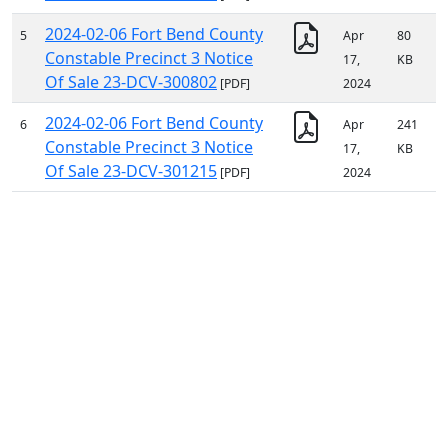
2024-02-06 Fort Bend County
5
Apr
80
Constable Precinct 3 Notice
17,
KB
Of Sale 23-DCV-300802
[PDF]
2024
2024-02-06 Fort Bend County
6
Apr
241
Constable Precinct 3 Notice
17,
KB
Of Sale 23-DCV-301215
[PDF]
2024