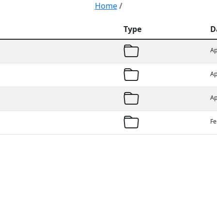
Home
/
Type
D
Ap
Ap
Ap
Fe