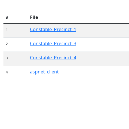
File
#
Constable_Precinct_1
1
Constable_Precinct_3
2
Constable_Precinct_4
3
aspnet_client
4