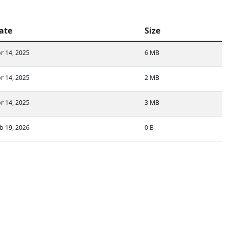
ate
Size
r 14, 2025
6 MB
r 14, 2025
2 MB
r 14, 2025
3 MB
b 19, 2026
0 B