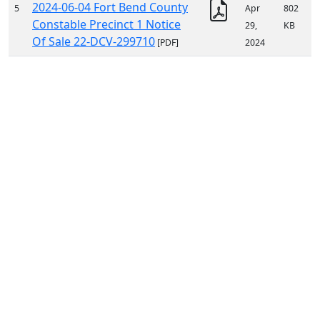
2024-06-04 Fort Bend County
5
Apr
802
Constable Precinct 1 Notice
29,
KB
Of Sale 22-DCV-299710
[PDF]
2024