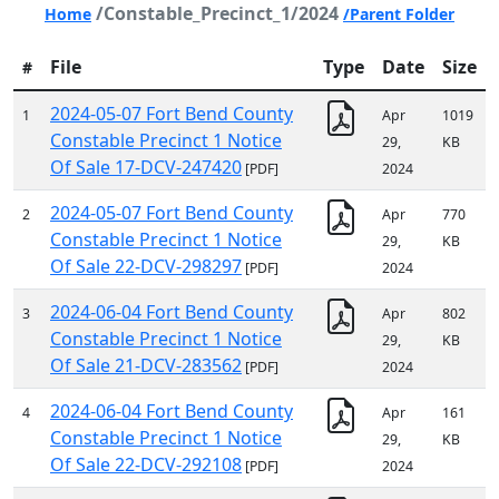
/Constable_Precinct_1/2024
Home
/Parent Folder
File
Type
Date
Size
#
2024-05-07 Fort Bend County
1
Apr
1019
Constable Precinct 1 Notice
29,
KB
Of Sale 17-DCV-247420
[PDF]
2024
2024-05-07 Fort Bend County
2
Apr
770
Constable Precinct 1 Notice
29,
KB
Of Sale 22-DCV-298297
[PDF]
2024
2024-06-04 Fort Bend County
3
Apr
802
Constable Precinct 1 Notice
29,
KB
Of Sale 21-DCV-283562
[PDF]
2024
2024-06-04 Fort Bend County
4
Apr
161
Constable Precinct 1 Notice
29,
KB
Of Sale 22-DCV-292108
[PDF]
2024